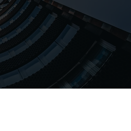
lities.