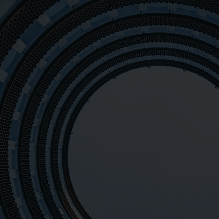
Mission of ME
with advanced 
on
equipment. We
providing acc