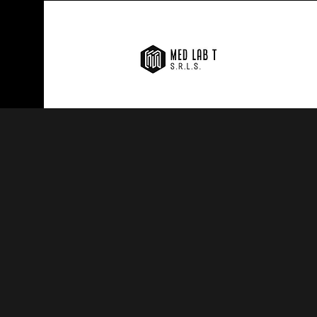
MED LAB TRADING S.
in the field of medi